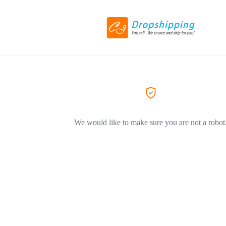
We would like to make sure you are not a robot