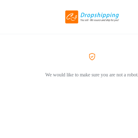
We would like to make sure you are not a robot