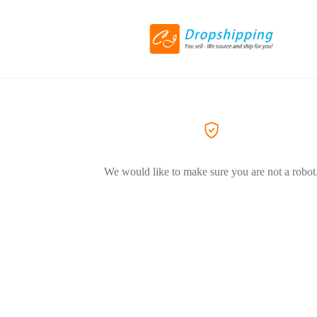
We would like to make sure you are not a robot