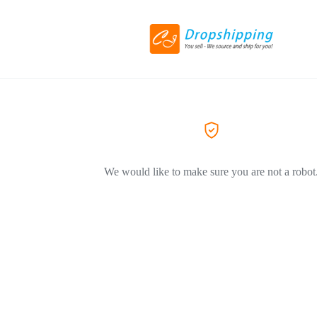
We would like to make sure you are not a robot