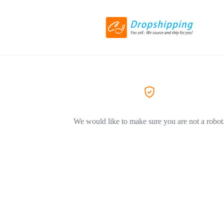
We would like to make sure you are not a robot