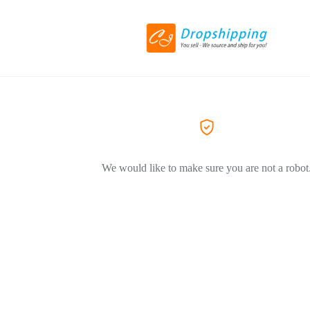
We would like to make sure you are not a robot