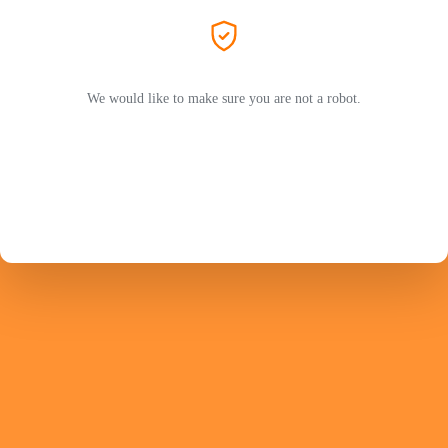
We would like to make sure you are not a robot.