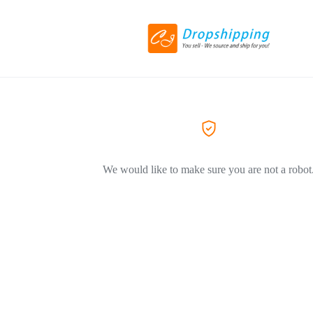
We would like to make sure you are not a robot