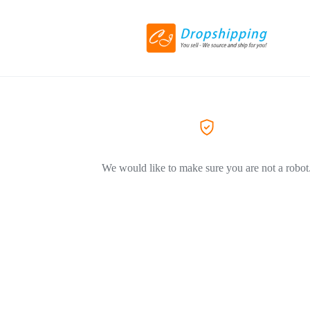
We would like to make sure you are not a robot