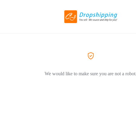
We would like to make sure you are not a robot