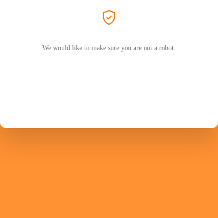
We would like to make sure you are not a robot.