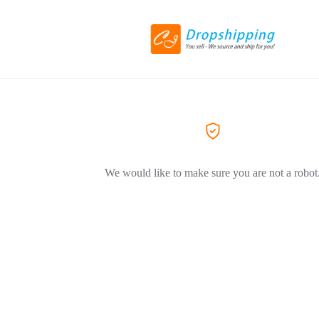
We would like to make sure you are not a robot