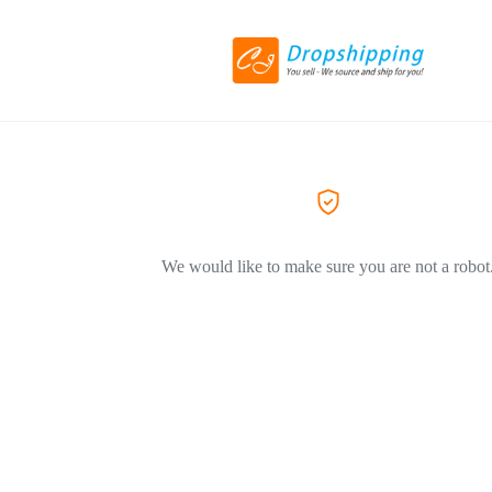
We would like to make sure you are not a robot