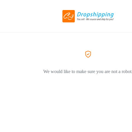
We would like to make sure you are not a robot