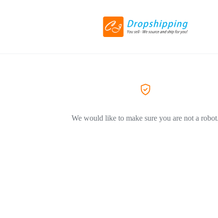
We would like to make sure you are not a robot