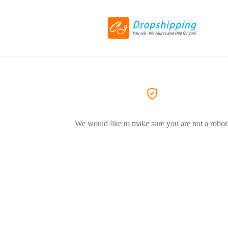
We would like to make sure you are not a robot