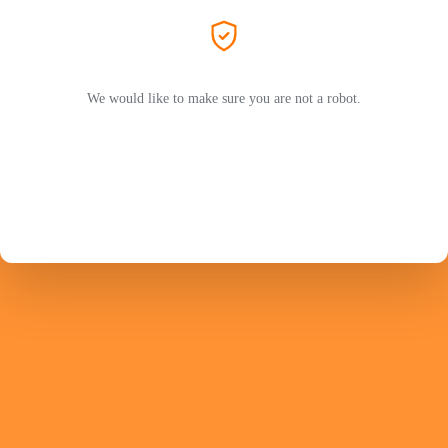
We would like to make sure you are not a robot.