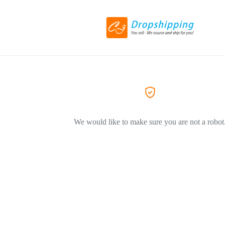
We would like to make sure you are not a robot