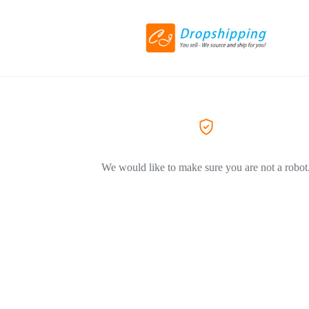
We would like to make sure you are not a robot