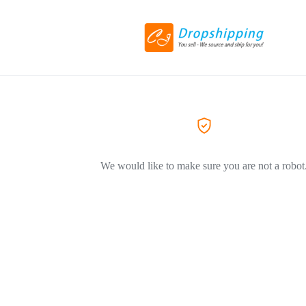
We would like to make sure you are not a robot