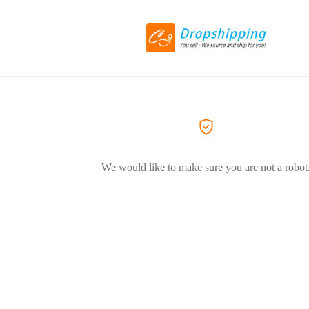
We would like to make sure you are not a robot