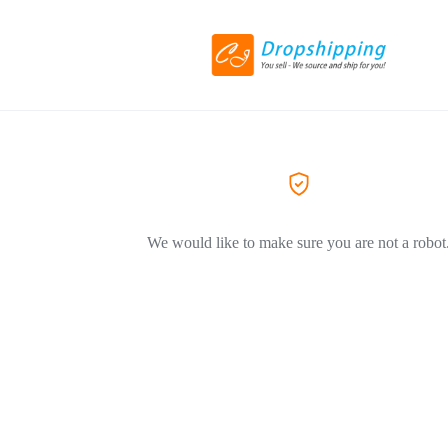
We would like to make sure you are not a robot