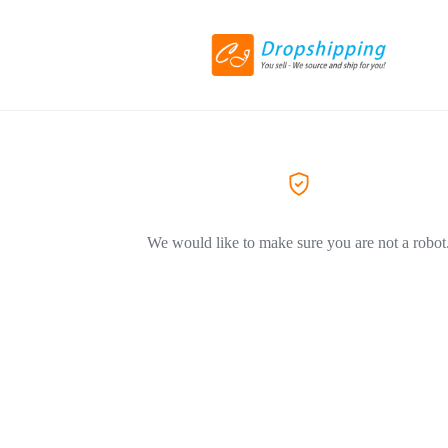
We would like to make sure you are not a robot