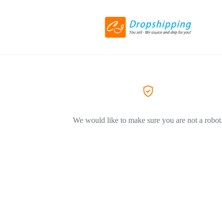
We would like to make sure you are not a robot