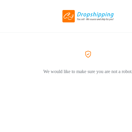
We would like to make sure you are not a robot