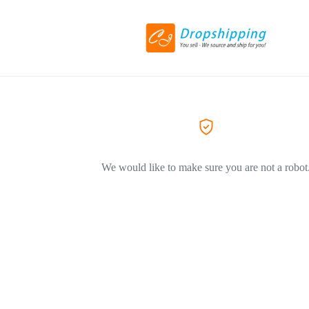
We would like to make sure you are not a robot