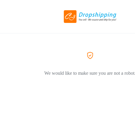
We would like to make sure you are not a robot