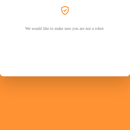
We would like to make sure you are not a robot.