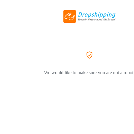
We would like to make sure you are not a robot