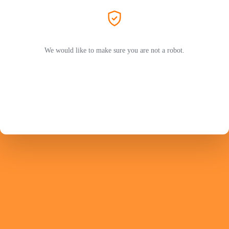
We would like to make sure you are not a robot.