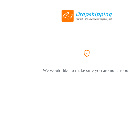
We would like to make sure you are not a robot