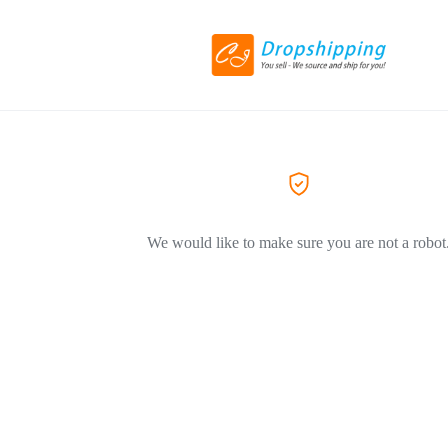
We would like to make sure you are not a robot