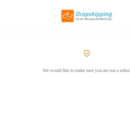
We would like to make sure you are not a robot