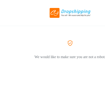
We would like to make sure you are not a robot