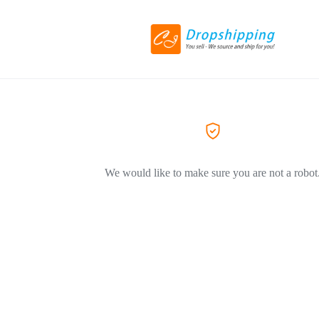
We would like to make sure you are not a robot