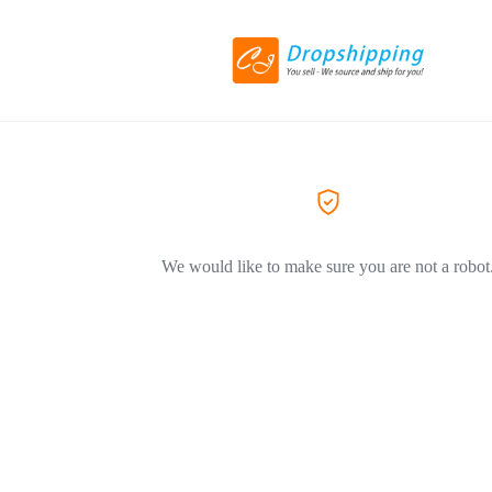
We would like to make sure you are not a robot