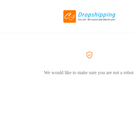
We would like to make sure you are not a robot