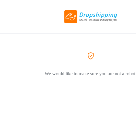
We would like to make sure you are not a robot