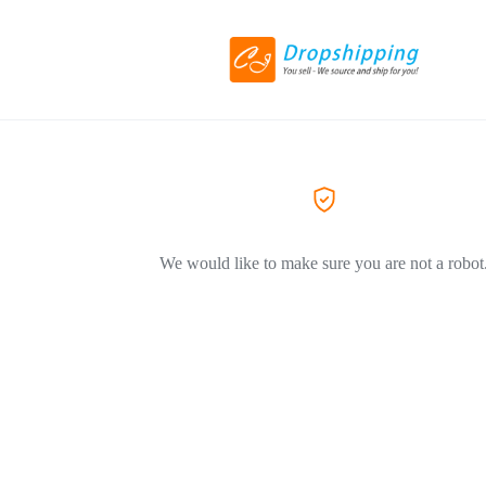
We would like to make sure you are not a robot