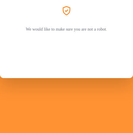
We would like to make sure you are not a robot.