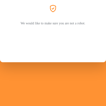
We would like to make sure you are not a robot.