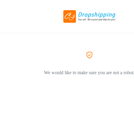
We would like to make sure you are not a robot