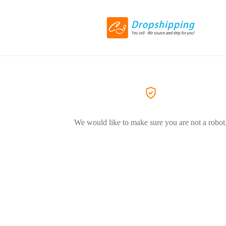
We would like to make sure you are not a robot