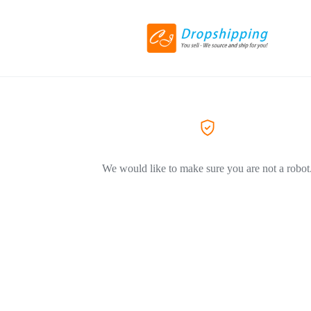
We would like to make sure you are not a robot