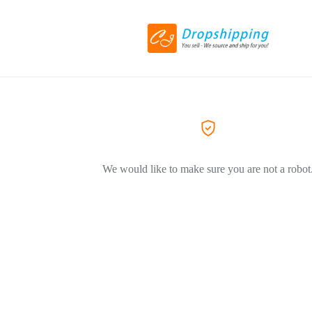
We would like to make sure you are not a robot