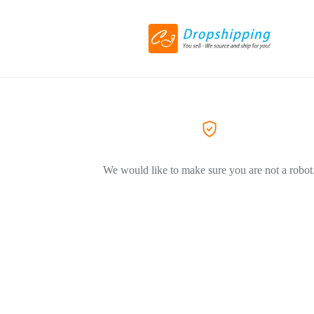
We would like to make sure you are not a robot