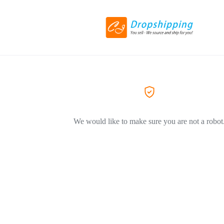
We would like to make sure you are not a robot