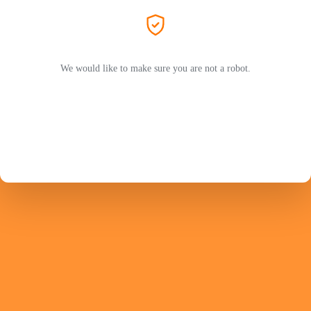
We would like to make sure you are not a robot.