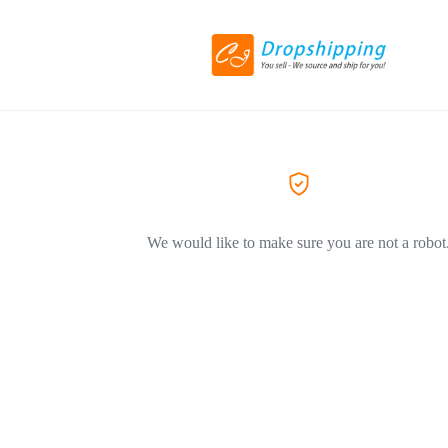
We would like to make sure you are not a robot