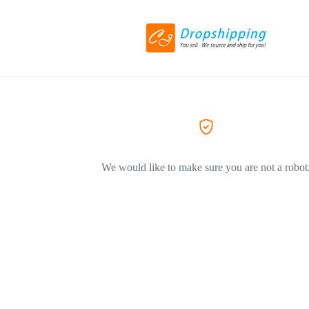
We would like to make sure you are not a robot